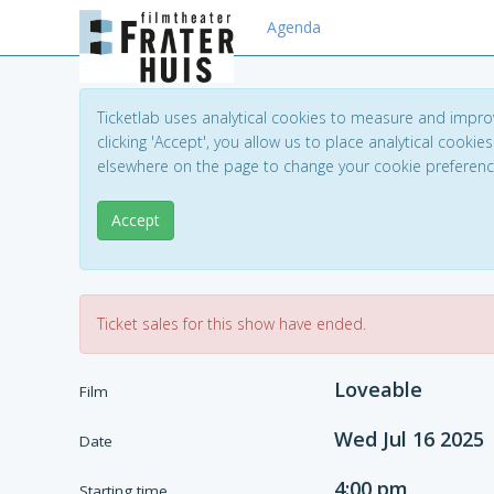
Agenda
Ticketlab uses analytical cookies to measure and impro
clicking 'Accept', you allow us to place analytical cookies
elsewhere on the page to change your cookie preferen
Accept
Ticket sales for this show have ended.
Loveable
Film
Wed Jul 16 2025
Date
4:00 pm
Starting time