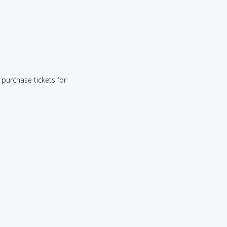
purchase tickets for