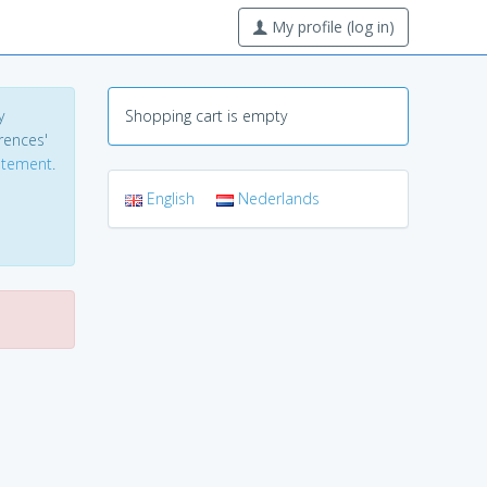
My profile (log in)
y
Shopping cart is empty
erences'
tatement
.
English
Nederlands