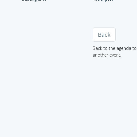
Back
Back to the agenda to 
another event.