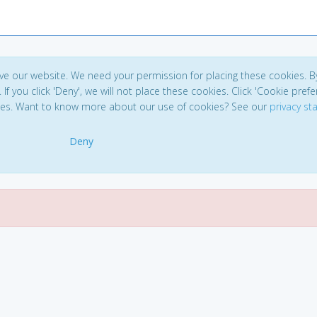
ve our website. We need your permission for placing these cookies. B
. If you click 'Deny', we will not place these cookies. Click 'Cookie pref
ces. Want to know more about our use of cookies? See our
privacy s
Deny