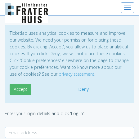
Toggl
navig
Ticketlab uses analytical cookies to measure and improve
our website. We need your permission for placing these
cookies. By clicking 'Accept', you allow us to place analytical
cookies. If you click 'Deny', we will not place these cookies.
Click 'Cookie preferences' elsewhere on the page to change
your cookie preferences. Want to know more about our
use of cookies? See our
privacy statement
.
Accept
Deny
Enter your login details and click 'Log in'.