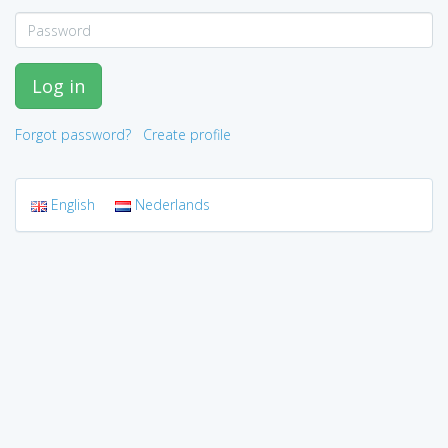
Log in
Forgot password?
Create profile
English
Nederlands