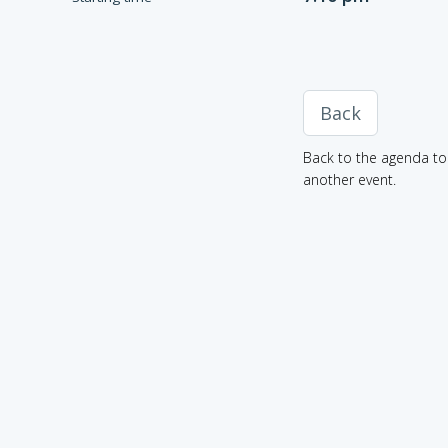
Back
Back to the agenda to 
another event.