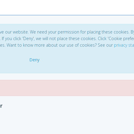
ve our website. We need your permission for placing these cookies. B
. If you click 'Deny', we will not place these cookies. Click 'Cookie pref
ces. Want to know more about our use of cookies? See our
privacy s
Deny
r