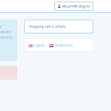
My profile (log in)
y
Shopping cart is empty
erences'
tatement
.
English
Nederlands