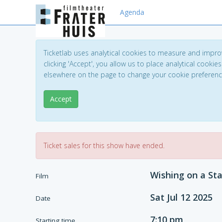
Agenda
Ticketlab uses analytical cookies to measure and impro
clicking 'Accept', you allow us to place analytical cookies
elsewhere on the page to change your cookie preferen
Accept
Ticket sales for this show have ended.
Wishing on a Sta
Film
Sat Jul 12 2025
Date
7:10 pm
Starting time