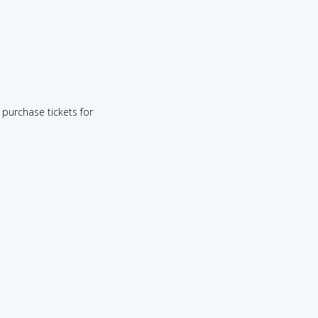
purchase tickets for