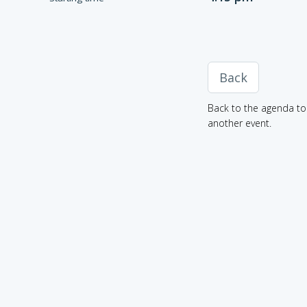
Back
Back to the agenda to 
another event.