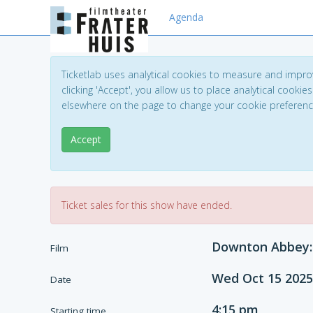
Agenda
Ticketlab uses analytical cookies to measure and impro
clicking 'Accept', you allow us to place analytical cookies
elsewhere on the page to change your cookie preferen
Accept
Ticket sales for this show have ended.
Downton Abbey: 
Film
Wed Oct 15 2025
Date
4:15 pm
Starting time