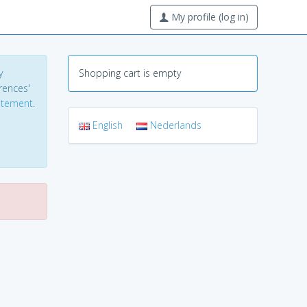
My profile (log in)
y
Shopping cart is empty
erences'
tatement
.
English
Nederlands