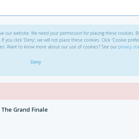
ve our website. We need your permission for placing these cookies. B
. If you click 'Deny', we will not place these cookies. Click 'Cookie pref
ces. Want to know more about our use of cookies? See our
privacy s
Deny
The Grand Finale