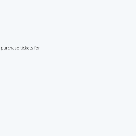
purchase tickets for